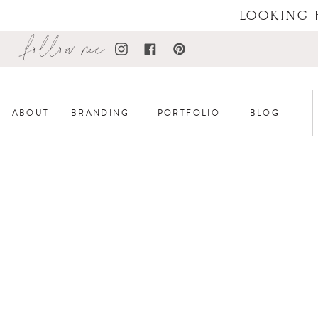
LOOKING 
follow me
ABOUT
BRANDING
PORTFOLIO
BLOG