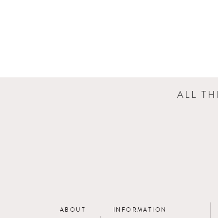
ALL T
ABOUT
INFORMATION