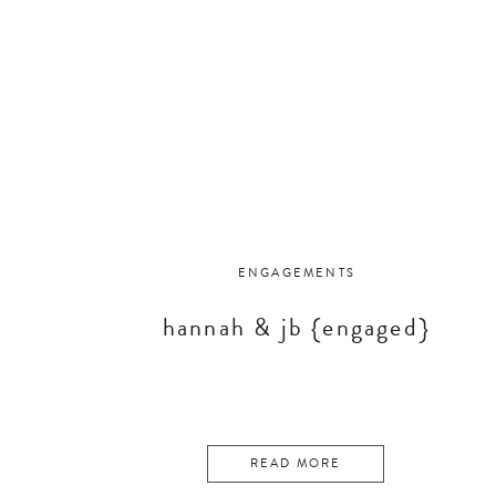
ENGAGEMENTS
hannah & jb {engaged}
READ MORE