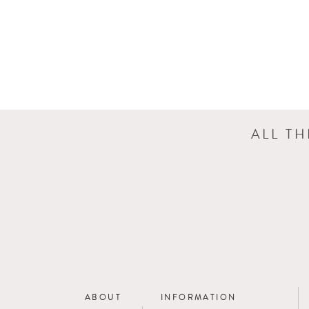
ALL T
ABOUT
INFORMATION