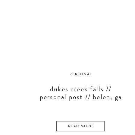
PERSONAL
dukes creek falls //
personal post // helen, ga
READ MORE