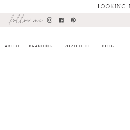
LOOKING 
follow me
ABOUT
BRANDING
PORTFOLIO
BLOG