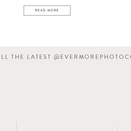
READ MORE
ALL THE LATEST @EVERMOREPHOTO