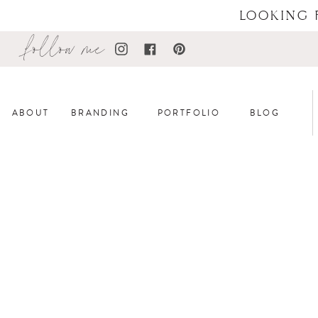
LOOKING 
follow me
ABOUT
BRANDING
PORTFOLIO
BLOG