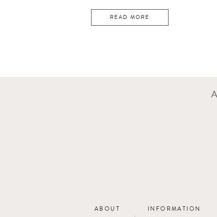
READ MORE
ABOUT
INFORMATION