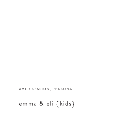
FAMILY SESSION
,
PERSONAL
emma & eli {kids}