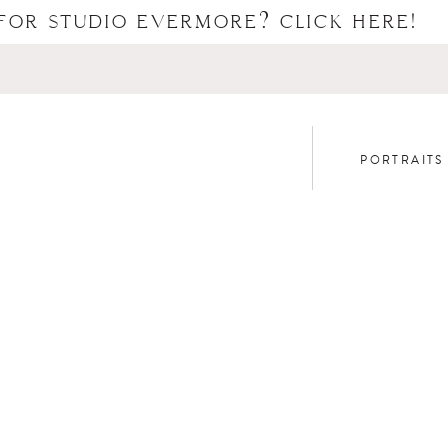
FOR STUDIO EVERMORE? CLICK HERE!
PORTRAITS