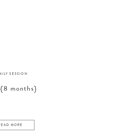
MILY SESSION
 {8 months}
READ MORE