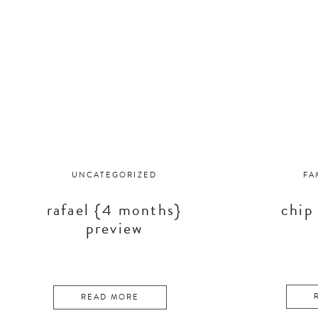
UNCATEGORIZED
FA
rafael {4 months}
chip
preview
READ MORE