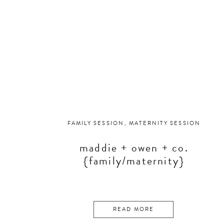
FAMILY SESSION
,
MATERNITY SESSION
maddie + owen + co.
{family/maternity}
READ MORE