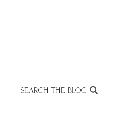
SEARCH THE BLOG