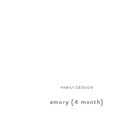
FAMILY SESSION
emory {4 month}