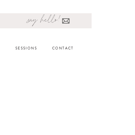
say hello!
SESSIONS
CONTACT