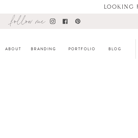
LOOKING 
follow me
ABOUT
BRANDING
PORTFOLIO
BLOG