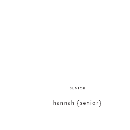
SENIOR
hannah {senior}