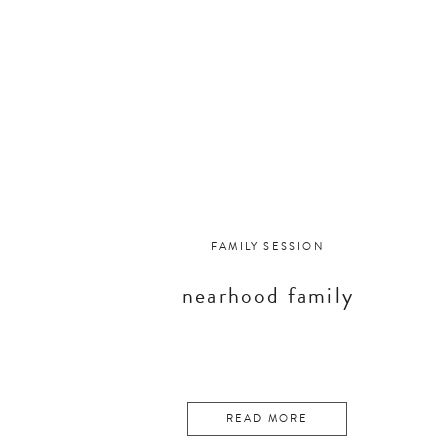
FAMILY SESSION
nearhood family
READ MORE