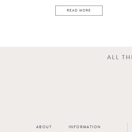
READ MORE
ALL T
ABOUT
INFORMATION