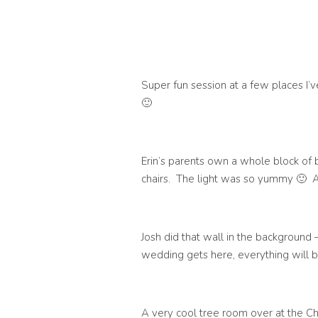
Super fun session at a few places I’v
🙂
Erin’s parents own a whole block of b
chairs. The light was so yummy 🙂 
Josh did that wall in the background –
wedding gets here, everything will b
A very cool tree room over at the 