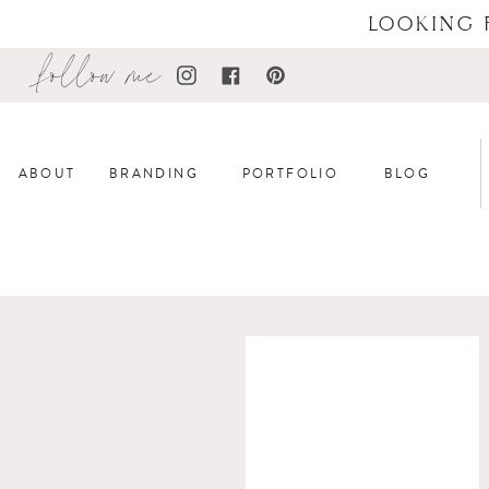
LOOKING 
follow me
ABOUT
BRANDING
PORTFOLIO
BLOG