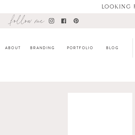
LOOKING 
follow me
ABOUT
BRANDING
PORTFOLIO
BLOG