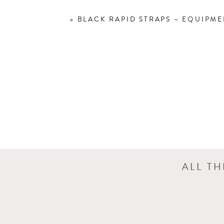
«
BLACK RAPID STRAPS – EQUIPM
ALL T