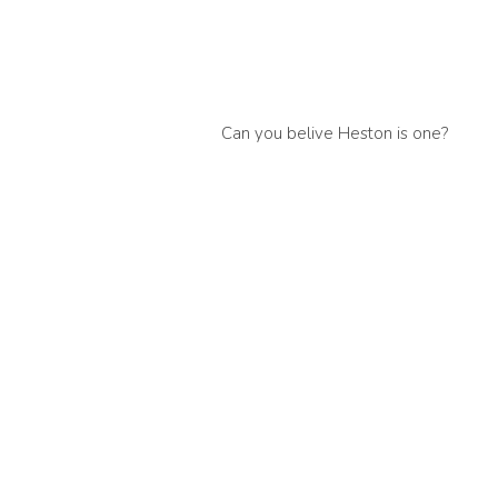
Can you belive Heston is one?