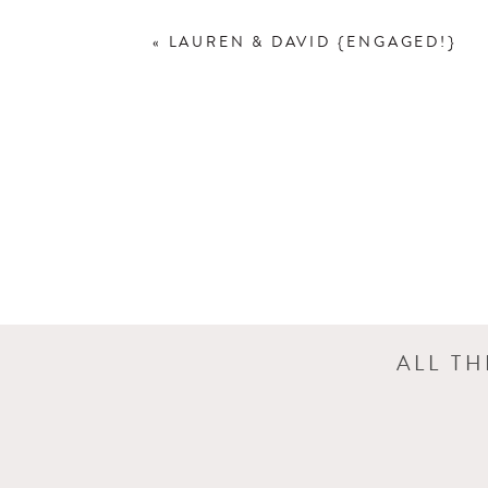
«
LAUREN & DAVID {ENGAGED!}
ALL T