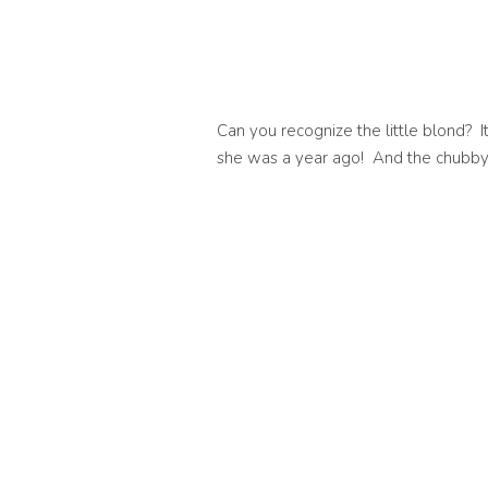
Can you recognize the little blond? It
she was a year ago! And the chubby lit