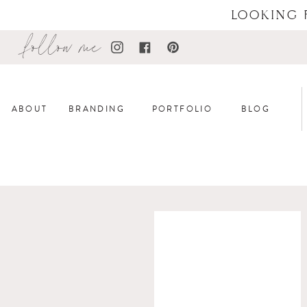
LOOKING 
follow me
ABOUT
BRANDING
PORTFOLIO
BLOG