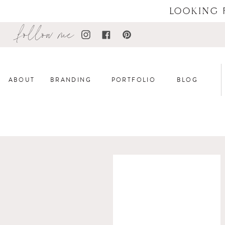
LOOKING 
follow me
ABOUT
BRANDING
PORTFOLIO
BLOG