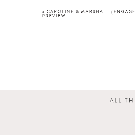
«
CAROLINE & MARSHALL {ENGAG
PREVIEW
ALL T