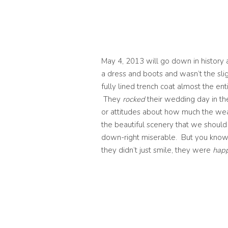
May 4, 2013 will go down in history 
a dress and boots and wasn’t the sli
fully lined trench coat almost the e
They
rocked
their wedding day in th
or attitudes about how much the we
the beautiful scenery that we shou
down-right miserable. But you know 
they didn’t just smile, they were
happ