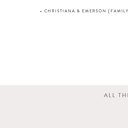
«
CHRISTIANA & EMERSON {FAMIL
ALL T