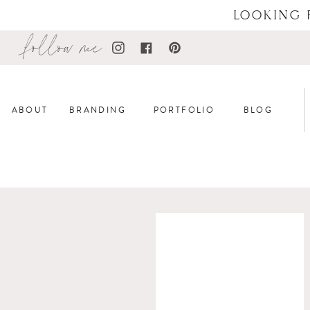
LOOKING 
follow me
ABOUT
BRANDING
PORTFOLIO
BLOG