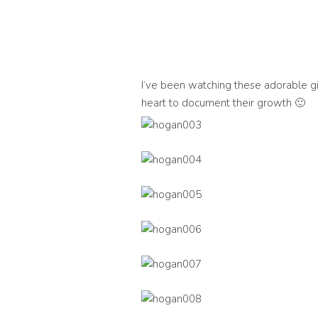
I’ve been watching these adorable gi
heart to document their growth 🙂