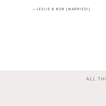
«
LESLIE & BOB {MARRIED!}
ALL T