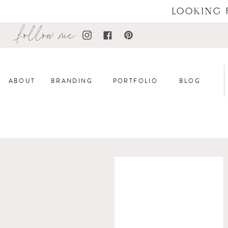
LOOKING 
follow me
ABOUT
BRANDING
PORTFOLIO
BLOG