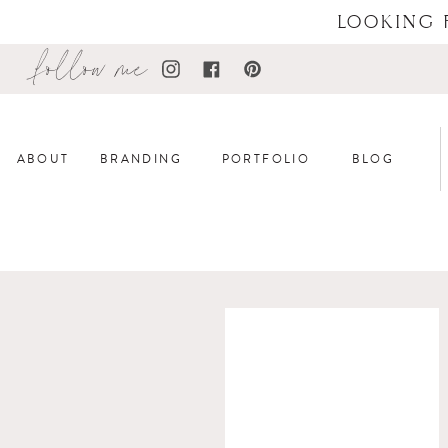
LOOKING 
follow me
ABOUT
BRANDING
PORTFOLIO
BLOG