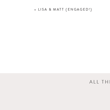
«
LISA & MATT {ENGAGED!}
ALL T