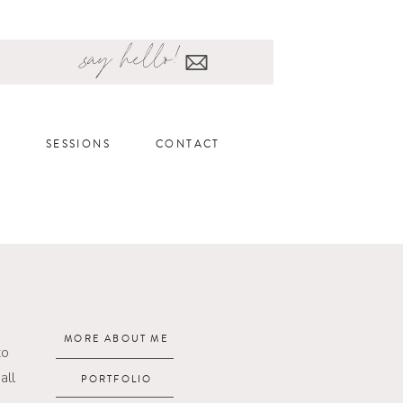
say hello!
SESSIONS
CONTACT
MORE ABOUT ME
to
all
PORTFOLIO