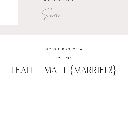
the other good stuff.
- Sara
OCTOBER 29, 2014
weddings
LEAH + MATT {MARRIED!}