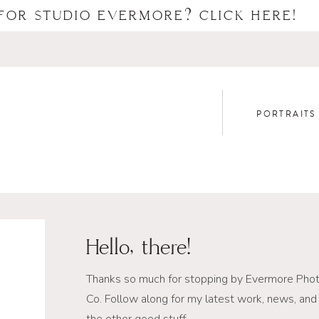
FOR STUDIO EVERMORE? CLICK HERE!
PORTRAITS
Hello, there!
Thanks so much for stopping by Evermore Pho
Co. Follow along for my latest work, news, and 