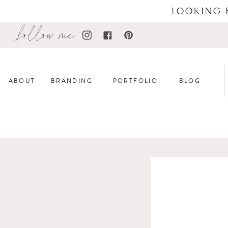
LOOKING 
follow me
ABOUT
BRANDING
PORTFOLIO
BLOG