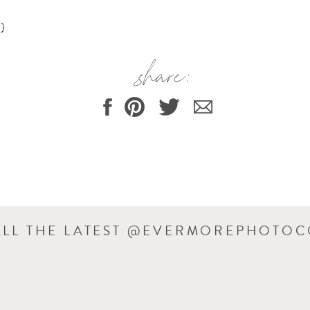
}
share:
ALL THE LATEST @EVERMOREPHOTO