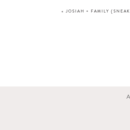
«
JOSIAH + FAMILY {SNEAK