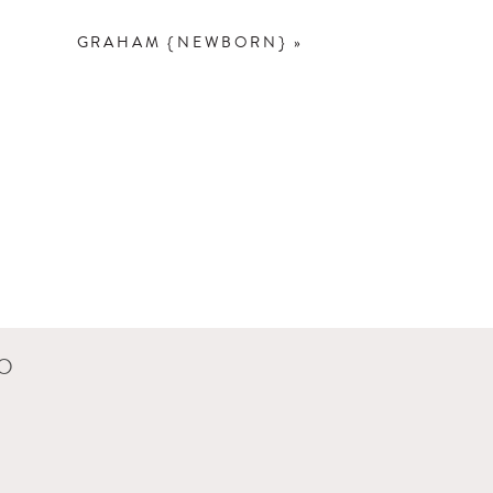
GRAHAM {NEWBORN}
»
CO