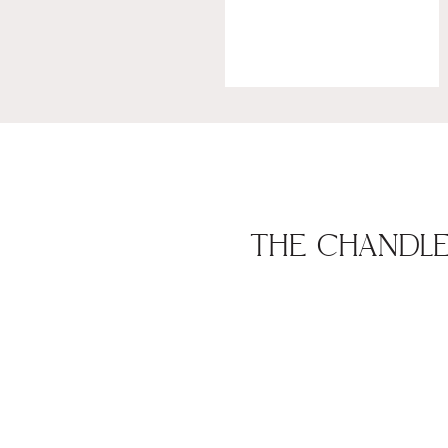
THE CHANDLER