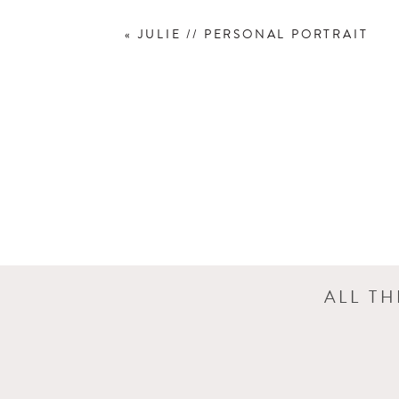
«
JULIE // PERSONAL PORTRAIT
ALL T