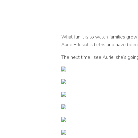
What fun it is to watch families grow! 
Aurie + Josiah’s births and have bee
The next time I see Aurie, she’s going