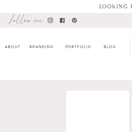
LOOKING 
follow me
ABOUT
BRANDING
PORTFOLIO
BLOG