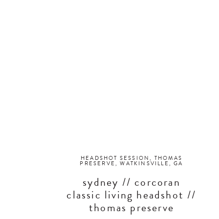
HEADSHOT SESSION
,
THOMAS
PRESERVE
,
WATKINSVILLE, GA
sydney // corcoran
classic living headshot //
thomas preserve