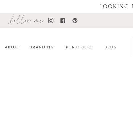
LOOKING 
follow me
ABOUT
BRANDING
PORTFOLIO
BLOG