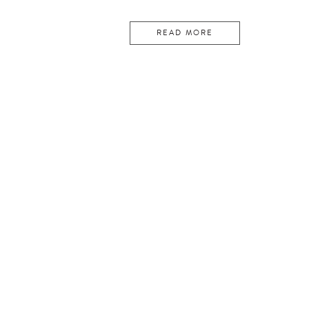
READ MORE