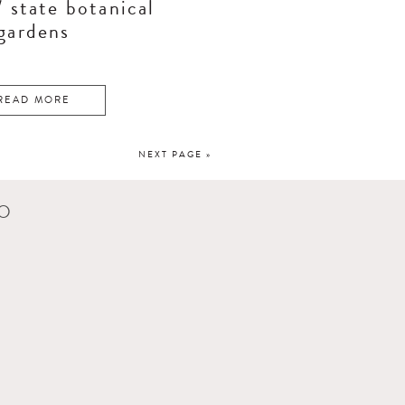
/ state botanical
gardens
READ MORE
NEXT PAGE »
CO