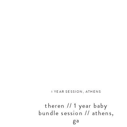
1 YEAR SESSION
,
ATHENS
theren // 1 year baby
bundle session // athens,
ga