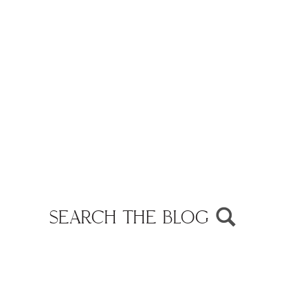
SEARCH THE BLOG