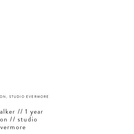
ION
,
STUDIO EVERMORE
alker // 1 year
ion // studio
evermore