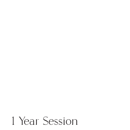
the blog
1 Year Session