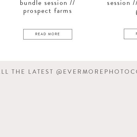
bundle session //
session /
prospect farms
READ MORE
ALL THE LATEST @EVERMOREPHOTO