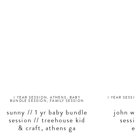
1 YEAR SESSION
,
ATHENS
,
BABY
1 YEAR SESS
BUNDLE SESSION
,
FAMILY SESSION
sunny // 1 yr baby bundle
john w
session // treehouse kid
sess
& craft, athens ga