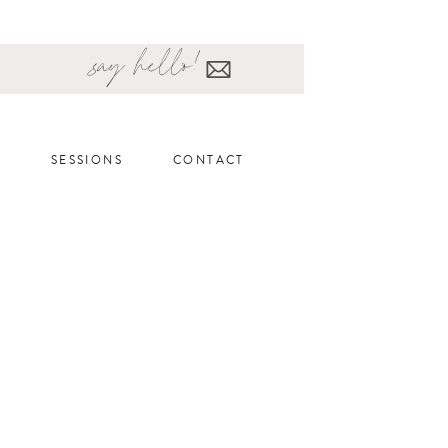
say hello!
SESSIONS
CONTACT