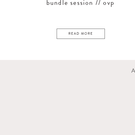
bundle session // ovp
READ MORE