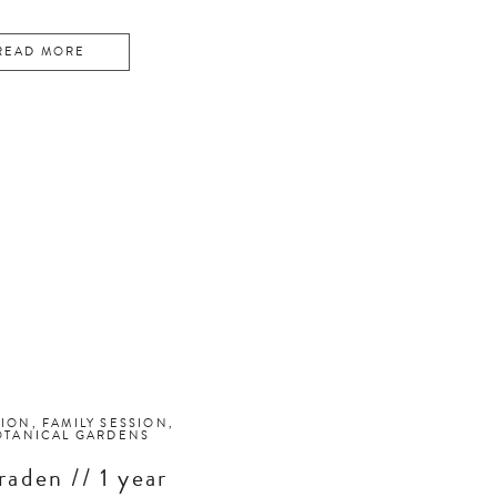
READ MORE
SION
,
FAMILY SESSION
,
OTANICAL GARDENS
raden // 1 year