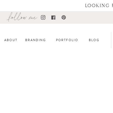
LOOKING 
follow me
ABOUT
BRANDING
PORTFOLIO
BLOG