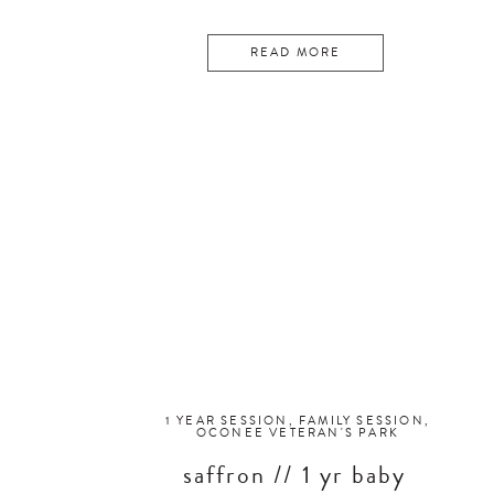
READ MORE
1 YEAR SESSION
,
FAMILY SESSION
,
OCONEE VETERAN'S PARK
saffron // 1 yr baby