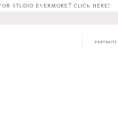
FOR STUDIO EVERMORE? CLICK HERE!
PORTRAITS