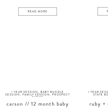
READ MORE
1 YEAR SESSION
,
BABY BUNDLE
1 YEAR SES
SESSION
,
FAMILY SESSION
,
PROSPECT
STATE B
FARMS
carson // 12 month baby
ruby + 