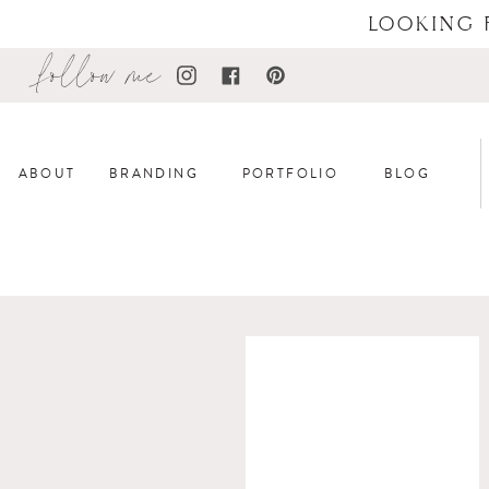
LOOKING 
follow me
ABOUT
BRANDING
PORTFOLIO
BLOG