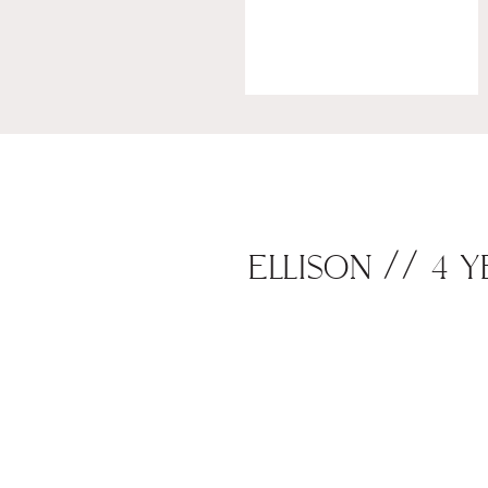
ELLISON // 4 