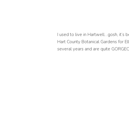
I used to live in Hartwell…gosh, it’s b
Hart County Botanical Gardens for El
several years and are quite GORGE