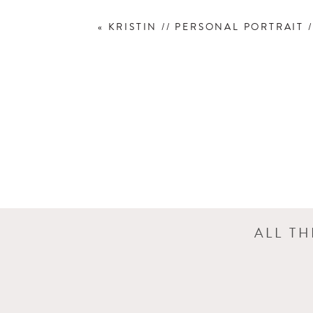
«
KRISTIN // PERSONAL PORTRAIT /
ALL T