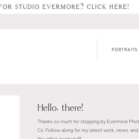
FOR STUDIO EVERMORE? CLICK HERE!
PORTRAITS
Hello, there!
Thanks so much for stopping by Evermore Pho
Co. Follow along for my latest work, news, and 