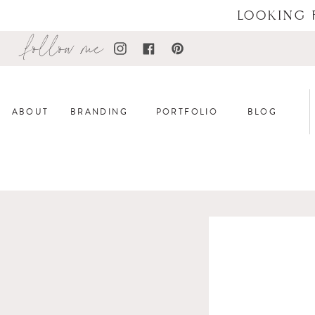
LOOKING 
follow me
ABOUT
BRANDING
PORTFOLIO
BLOG