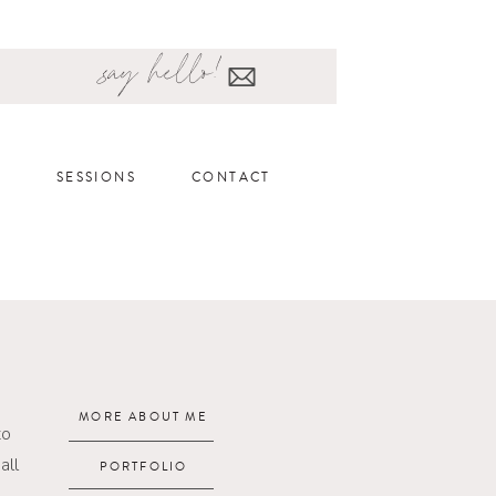
say hello!
SESSIONS
CONTACT
MORE ABOUT ME
to
all
PORTFOLIO