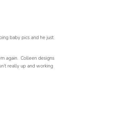
ping baby pics and he just
hem again. Colleen designs
sn’t really up and working