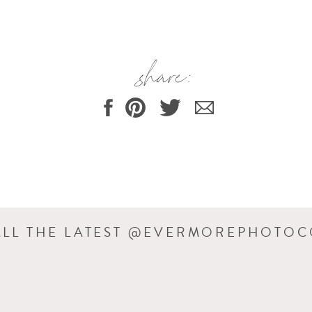
share:
ssion, and as you see, Rowan did go to sleep. He just wouldn’t let C
ee how much fuller his cheeks are? It really is amazing how quickl
two weeks between sessions 🙂
m. C&J did a wonderful job decorating it.
ALL THE LATEST @EVERMOREPHOTO
g pics 🙂