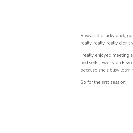
Rowan, the lucky duck, go
really, really, really didn
I really enjoyed meeting 
and sells jewelry on Etsy.
because she’s busy learnin
So for the first session: