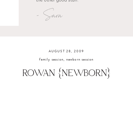
the other good stuff.
- Sara
AUGUST 28, 2009
family session
,
newborn session
ROWAN {NEWBORN}