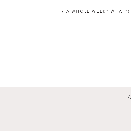
«
A WHOLE WEEK? WHAT?!
This is still the first se
Second session. Can you s
even think it was a full 
I really loved Rowan’s roo
And now for a few sleepin