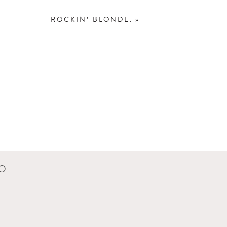
ROCKIN’ BLONDE.
»
olleen put him down…
y babies grow… I don’t
CO