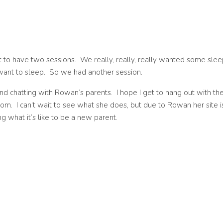
t to have two sessions. We really, really, really wanted some slee
’t want to sleep. So we had another session.
and chatting with Rowan’s parents. I hope I get to hang out with t
com. I can’t wait to see what she does, but due to Rowan her site i
g what it’s like to be a new parent.