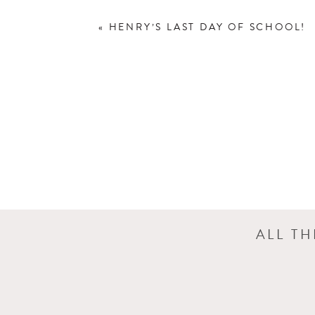
«
HENRY’S LAST DAY OF SCHOOL!
Wouldn’t you know, that it rained fo
lovely images of Sarah under one of
ALL T