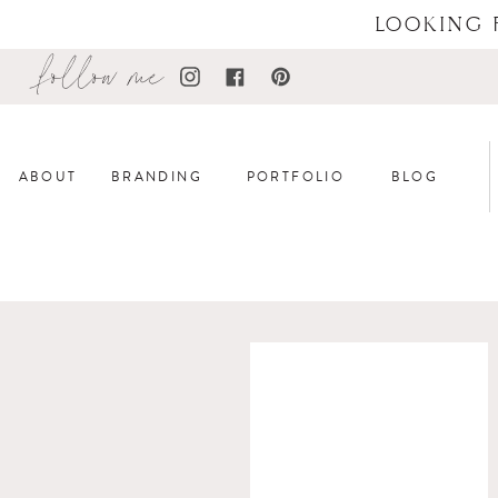
LOOKING 
follow me
ABOUT
BRANDING
PORTFOLIO
BLOG