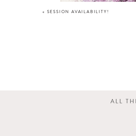
«
SESSION AVAILABILITY!
ALL T