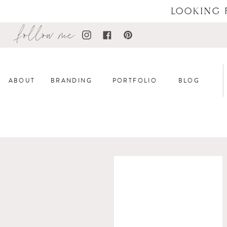
LOOKING 
follow me
ABOUT
BRANDING
PORTFOLIO
BLOG