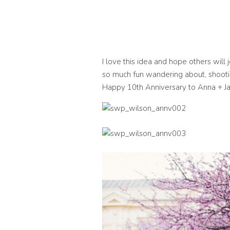
I love this idea and hope others will
so much fun wandering about, shooti
Happy 10th Anniversary to Anna + Ja