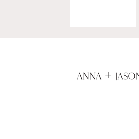
ANNA + JASO