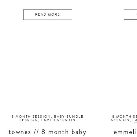
READ MORE
8 MONTH SESSION
,
BABY BUNDLE
8 MONTH S
SESSION
,
FAMILY SESSION
SESSION
,
F
townes // 8 month baby
emmeli