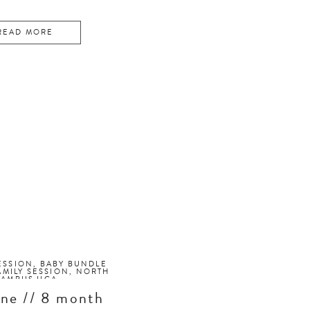
READ MORE
ESSION
,
BABY BUNDLE
AMILY SESSION
,
NORTH
CAMPUS UGA
ne // 8 month