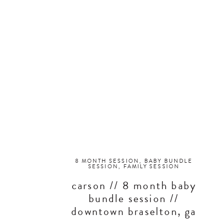
8 MONTH SESSION
,
BABY BUNDLE
SESSION
,
FAMILY SESSION
carson // 8 month baby
bundle session //
downtown braselton, ga