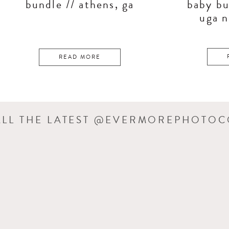
bundle // athens, ga
baby bu
uga 
READ MORE
ALL THE LATEST @EVERMOREPHOTO