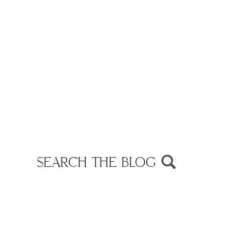
SEARCH THE BLOG