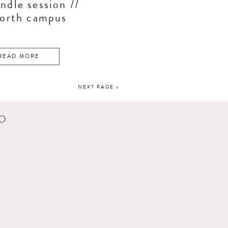
ndle session //
north campus
READ MORE
NEXT PAGE »
CO