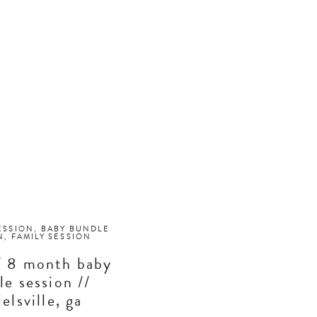
ESSION
,
BABY BUNDLE
N
,
FAMILY SESSION
// 8 month baby
le session //
elsville, ga