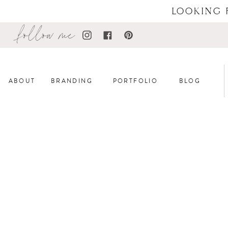
LOOKING 
follow me
ABOUT
BRANDING
PORTFOLIO
BLOG