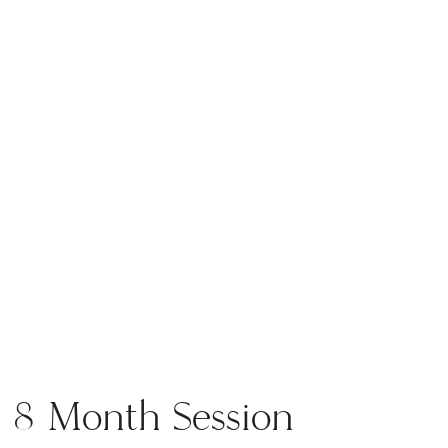
the blog
8 Month Session