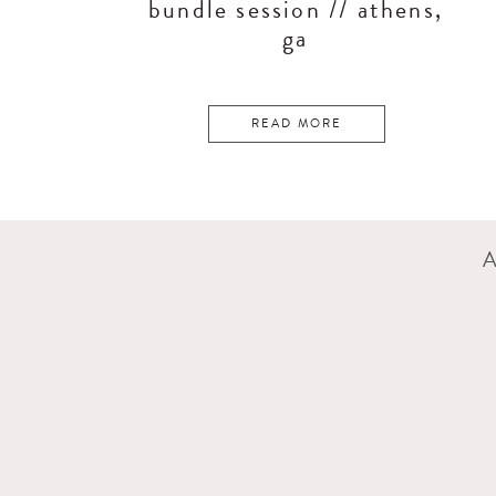
bundle session // athens,
ga
READ MORE