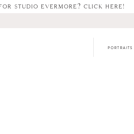
FOR STUDIO EVERMORE? CLICK HERE!
PORTRAITS