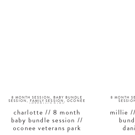
8 MONTH SESSION
,
BABY BUNDLE
8 MONTH S
SESSION
,
FAMILY SESSION
,
OCONEE
SESSIO
VETERAN'S PARK
charlotte // 8 month
millie 
baby bundle session //
bund
oconee veterans park
dani