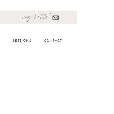
say hello!
SESSIONS
CONTACT