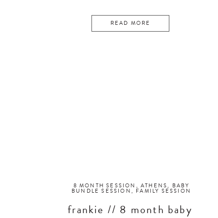
READ MORE
8 MONTH SESSION
,
ATHENS
,
BABY
BUNDLE SESSION
,
FAMILY SESSION
frankie // 8 month baby