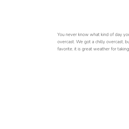
You never know what kind of day you’r
overcast. We got a chilly overcast, b
favorite, it is great weather for tak