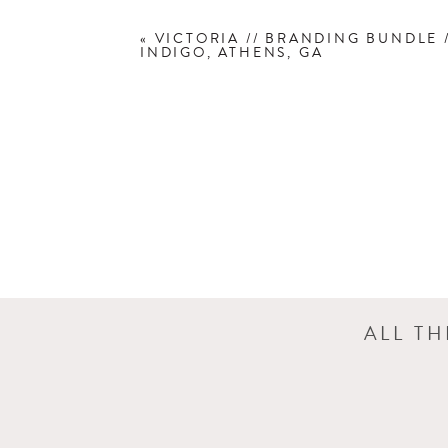
«
VICTORIA // BRANDING BUNDLE 
INDIGO, ATHENS, GA
Want to see more of Charlotte’s ba
bundle, click here:
Baby Bundle Info
ALL T