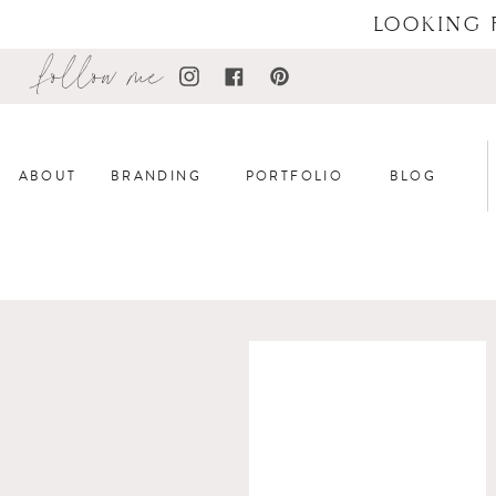
LOOKING 
follow me
ABOUT
BRANDING
PORTFOLIO
BLOG