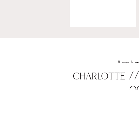
8 month se
CHARLOTTE //
O