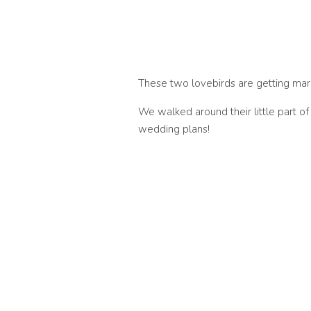
These two lovebirds are getting marrie
We walked around their little part o
wedding plans!