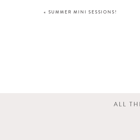
«
SUMMER MINI SESSIONS!
ALL T