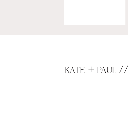
KATE + PAUL /