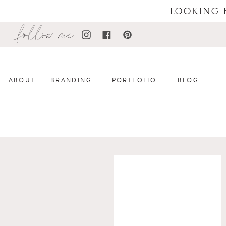
LOOKING 
follow me
ABOUT
BRANDING
PORTFOLIO
BLOG